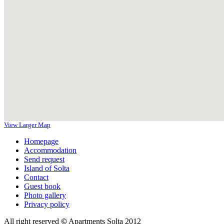
View Larger Map
Homepage
Accommodation
Send request
Island of Solta
Contact
Guest book
Photo gallery
Privacy policy
All right reserved
©
Apartments Solta 2012