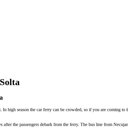
 Solta
a
. In high season the car ferry can be crowded, so if you are coming to t
after the passengers debark from the ferry. The bus line from Necujam a