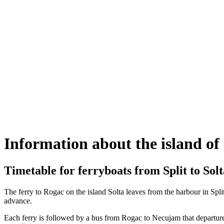
Information about the island of
Timetable for ferryboats from Split to Solt
The ferry to Rogac on the island Solta leaves from the harbour in Split
advance.
Each ferry is followed by a bus from Rogac to Necujam that departures 