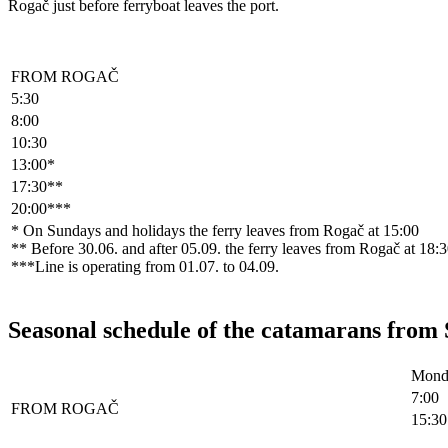
Rogač just before ferryboat leaves the port.
FROM ROGAČ
5:30
8:00
10:30
13:00*
17:30**
20:00***
* On Sundays and holidays the ferry leaves from Rogač at 15:00
** Before 30.06. and after 05.09. the ferry leaves from Rogač at 18:30
***Line is operating from 01.07. to 04.09.
Seasonal schedule of the catamarans from 
Monda
7:00
FROM ROGAČ
15:30