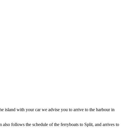
he island with your car we advise you to arrive to the harbour in
lso follows the schedule of the ferryboats to Split, and arrives to