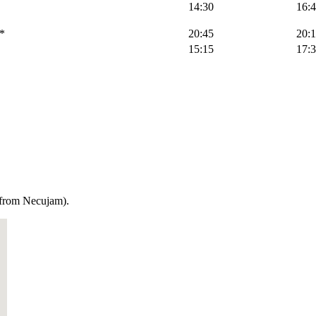
14:30
16:
*
20:45
20:
15:15
17:
m from Necujam).