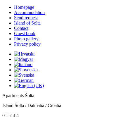
Homepage
Accommodation
Send request
Island of Solta
Contact
Guest book
Photo gallery
Privacy policy
Apartments Šolta
Island Šolta / Dalmatia / Croatia
0
1
2
3
4