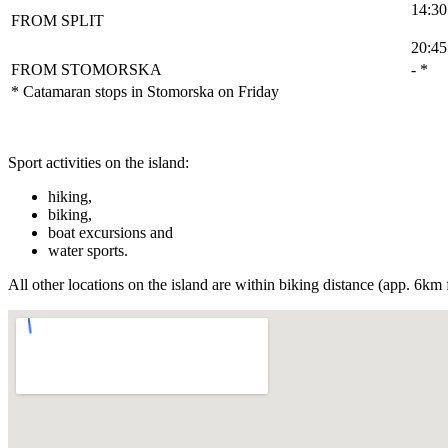
14:30
FROM SPLIT
20:45
FROM STOMORSKA
- *
* Catamaran stops in Stomorska on Friday
Sport activities on the island:
hiking,
biking,
boat excursions and
water sports.
All other locations on the island are within biking distance (app. 6k