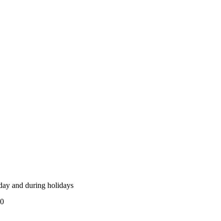
ay and during holidays
00