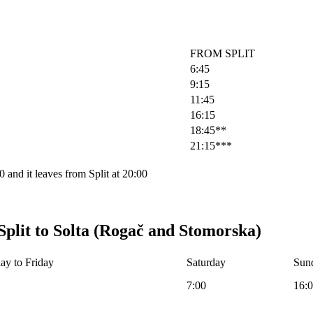
FROM SPLIT
6:45
9:15
11:45
16:15
18:45**
21:15***
 and it leaves from Split at 20:00
Split to Solta (Rogač and Stomorska)
y to Friday
Saturday
Sund
7:00
16: